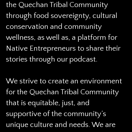
the Quechan Tribal Community
through food sovereignty, cultural
conservation and community
wellness, as well as, a platform for
Native Entrepreneurs to share their
stories through our podcast.
We strive to create an environment
for the Quechan Tribal Community
that is equitable, just, and
supportive of the community’s
unique culture and needs. We are