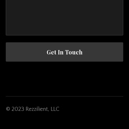
Get In Touch
© 2023 Rezzilient, LLC