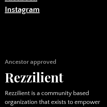
Instagram
Ancestor approved
Rezzilient
Rezzilient is a community based
organization that exists to empower