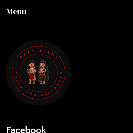
Menu
Facebook