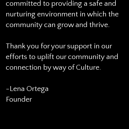
committed to providing a safe and
nurturing environment in which the
community can grow and thrive.
Thank you for your support in our
efforts to uplift our community and
connection by way of Culture.
-Lena Ortega
Founder